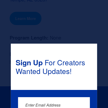
Learn More
Program Length:
None
Likely Occupation After Graduation :
Sign Up
For Creators
None
Wanted Updates!
Enter Email Address