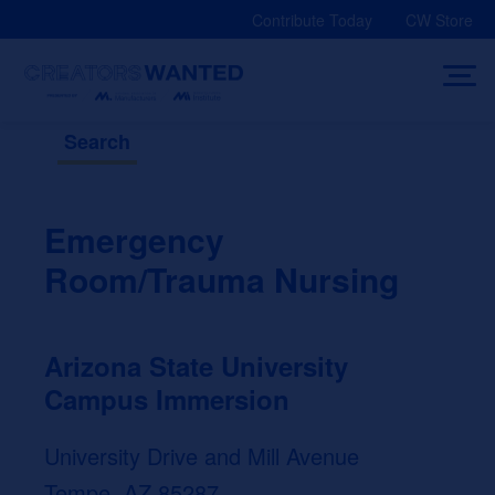
Skip
Contribute Today
CW Store
to
content
Search
Emergency
Room/Trauma Nursing
Arizona State University
Campus Immersion
University Drive and Mill Avenue
Tempe, AZ 85287