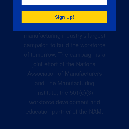
Creators Wanted is the
manufacturing industry’s largest
campaign to build the workforce
of tomorrow. The campaign is a
joint effort of the National
Association of Manufacturers
and The Manufacturing
Institute, the 501(c)(3)
workforce development and
education partner of the NAM.