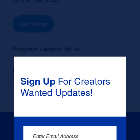
Learn More
Program Length:
None
Likely Occupation After Graduation :
Sign Up
For Creators
None
Wanted Updates!
Enter Email Address