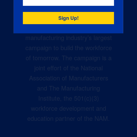
Creators Wanted is the
manufacturing industry’s largest
campaign to build the workforce
of tomorrow. The campaign is a
joint effort of the National
Association of Manufacturers
and The Manufacturing
Institute, the 501(c)(3)
workforce development and
education partner of the NAM.