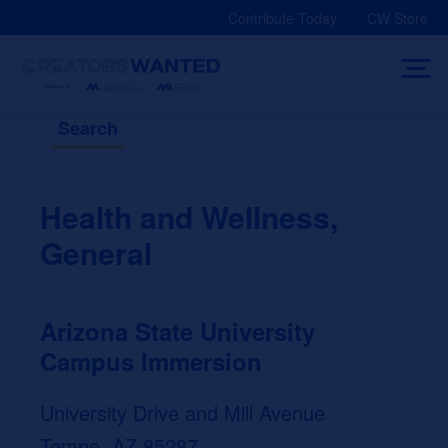
Skip
Contribute Today
CW Store
to
content
Search
Health and Wellness,
General
Arizona State University
Campus Immersion
University Drive and Mill Avenue
Tempe, AZ 85287