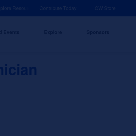
ore Resources for Job and Career Pathways!
Contribute Today
CW Store
d Events
Explore
Sponsors
ician