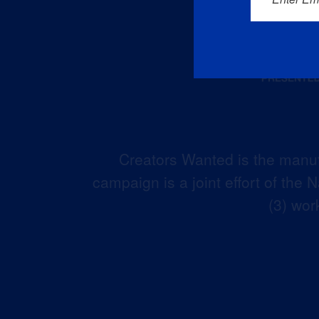
Creators Wanted is the manuf
campaign is a joint effort of the
(3) wor