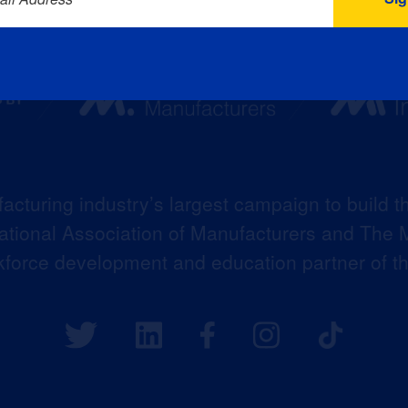
acturing industry’s largest campaign to build t
 National Association of Manufacturers and The M
kforce development and education partner of 