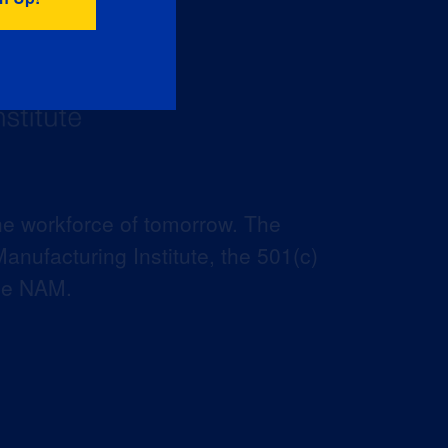
he workforce of tomorrow. The
anufacturing Institute, the 501(c)
the NAM.