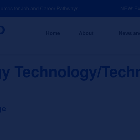
ces for Job and Career Pathways!
NEW: Expl
Home
About
News an
gy Technology/Techn
ge