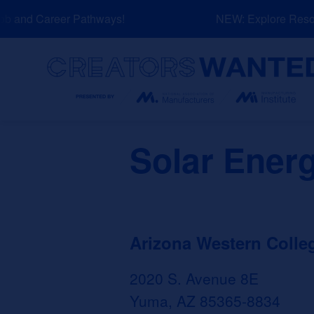
Skip
b and Career Pathways!
NEW: Explore Resour
to
content
Search
Solar Ener
Arizona Western Colle
2020 S. Avenue 8E
Yuma, AZ 85365-8834