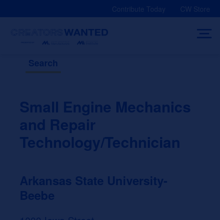
Skip
Contribute Today
CW Store
to
content
Search
Small Engine Mechanics
and Repair
Technology/Technician
Arkansas State University-
Beebe