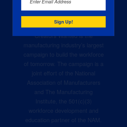
Enter Email Address
Creators Wanted is the
manufacturing industry’s largest
campaign to build the workforce
of tomorrow. The campaign is a
joint effort of the National
Association of Manufacturers
and The Manufacturing
Institute, the 501(c)(3)
workforce development and
education partner of the NAM.