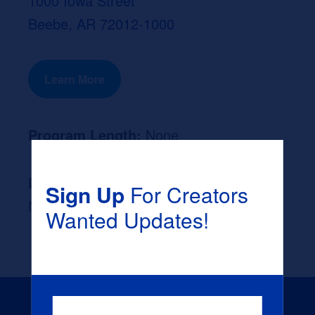
1000 Iowa Street
Beebe, AR 72012-1000
Learn More
Program Length:
None
Likely Occupation After Graduation :
Sign Up
For Creators
None
Wanted Updates!