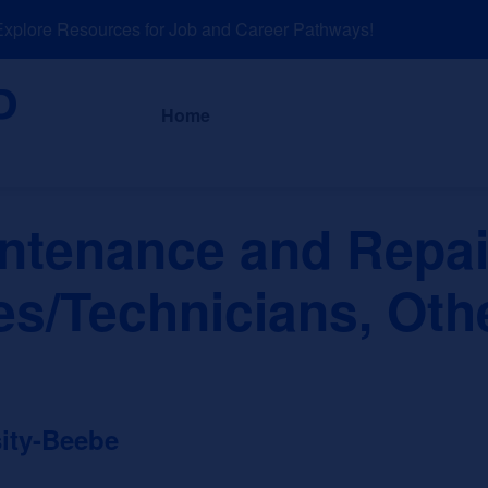
lore Resources for Job and Career Pathways!
About
News a
Home
intenance and Repai
es/Technicians, Oth
sity-Beebe