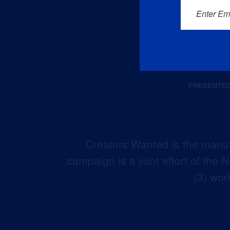
Enter Em
Creators Wanted is the manuf
campaign is a joint effort of the
(3) wor