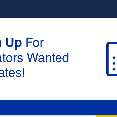
For
n Up
ators Wanted
tes!
raduation :
None