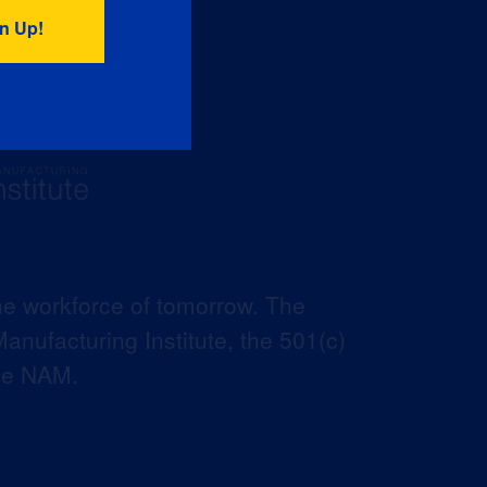
he workforce of tomorrow. The
anufacturing Institute, the 501(c)
the NAM.