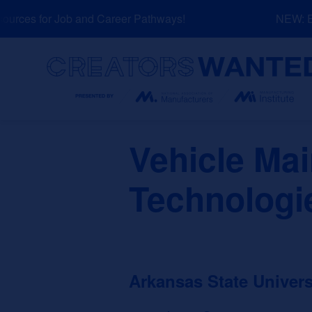
Skip
rces for Job and Career Pathways!
NEW: Exp
to
content
Search
Vehicle Ma
Technologi
Arkansas State Univer