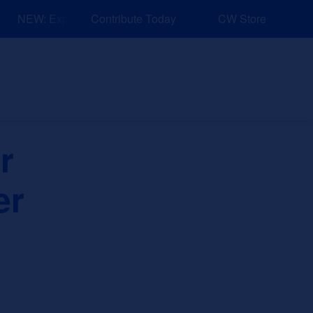
NEW: Explore Resources for Job and Career Pathways!
Contribute Today
CW Store
nd Events
Explore
Sponsors
r
er