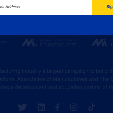
ail Address
acturing industry’s largest campaign to build t
 National Association of Manufacturers and The M
kforce development and education partner of 