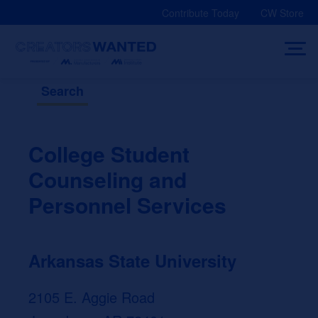
Skip
Contribute Today
CW Store
to
content
Search
College Student
Counseling and
Personnel Services
Arkansas State University
2105 E. Aggie Road