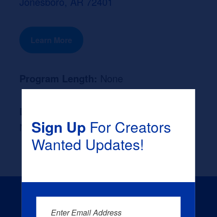
Jonesboro, AR 72401
Learn More
Program Length:
None
Likely Occupation After Graduation :
Sign Up
For Creators
None
Wanted Updates!
Enter Email Address