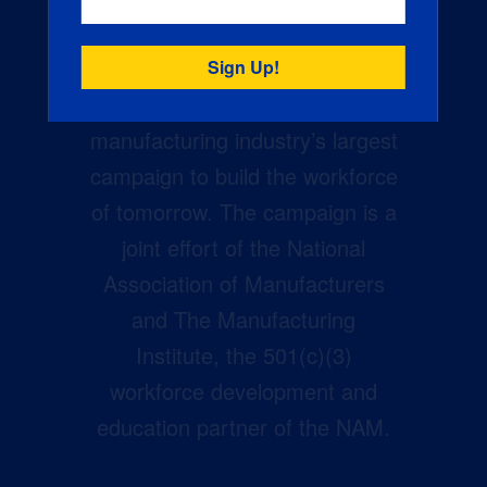
Creators Wanted is the
manufacturing industry’s largest
campaign to build the workforce
of tomorrow. The campaign is a
joint effort of the National
Association of Manufacturers
and The Manufacturing
Institute, the 501(c)(3)
workforce development and
education partner of the NAM.