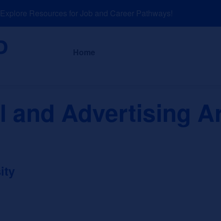
plore Resources for Job and Career Pathways!
About
News a
Home
 and Advertising Ar
ity