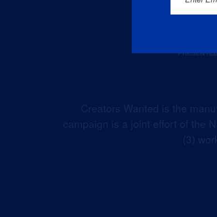
Creators Wanted is the manuf
campaign is a joint effort of the
(3) wor