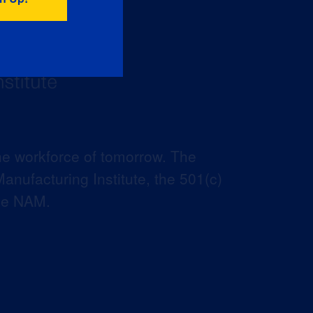
he workforce of tomorrow. The
anufacturing Institute, the 501(c)
the NAM.