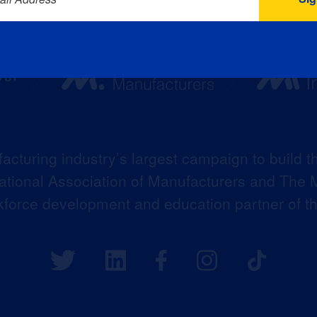
acturing industry’s largest campaign to build t
 National Association of Manufacturers and The M
kforce development and education partner of 