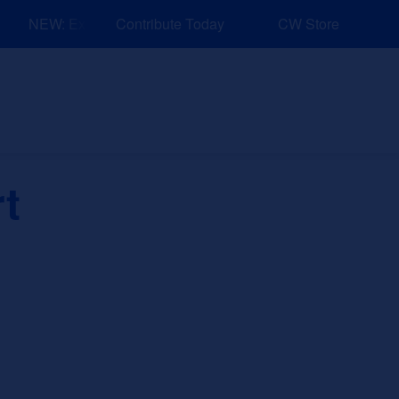
NEW: Explore Resources for Job and Career Pathways!
Contribute Today
CW Store
nd Events
Explore
Sponsors
t