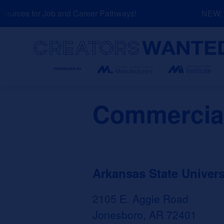
Skip
urces for Job and Career Pathways!
NEW: Ex
to
content
Search
Commercial
Arkansas State Univers
2105 E. Aggie Road
Jonesboro, AR 72401