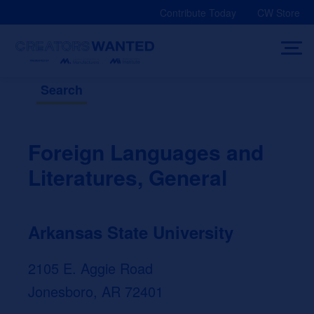
Skip
Contribute Today
CW Store
to
content
Search
Foreign Languages and
Literatures, General
Arkansas State University
2105 E. Aggie Road
Jonesboro, AR 72401