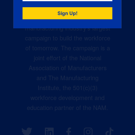
Creators Wanted is the
manufacturing industry’s largest
campaign to build the workforce
of tomorrow. The campaign is a
joint effort of the National
Association of Manufacturers
and The Manufacturing
Institute, the 501(c)(3)
workforce development and
education partner of the NAM.