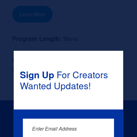
Learn More
Program Length:
None
Likely Occupation After Graduation :
None
Sign Up
For Creators
Wanted Updates!
Enter Email Address