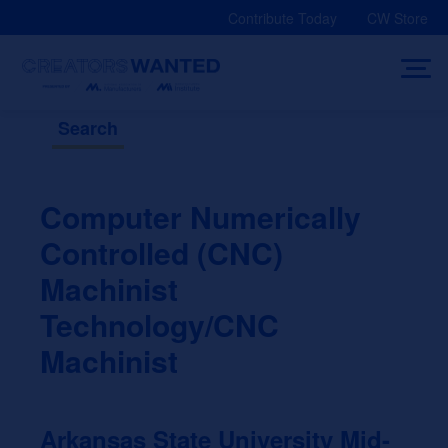
Skip
Contribute Today
CW Store
to
content
Search
Computer Numerically
Controlled (CNC)
Machinist
Technology/CNC
Machinist
Arkansas State University Mid-