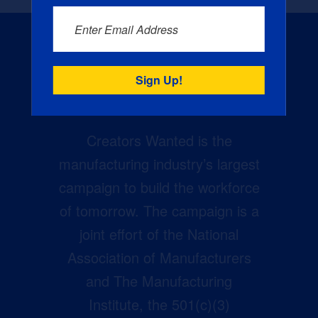
Enter Email Address
Creators Wanted is the
manufacturing industry’s largest
campaign to build the workforce
of tomorrow. The campaign is a
joint effort of the National
Association of Manufacturers
and The Manufacturing
Institute, the 501(c)(3)