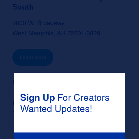
South
2000 W. Broadway
West Memphis, AR 72301-3829
Learn More
Program Length:
None
Sign Up
For Creators
Likely Occupation After Graduation :
Wanted Updates!
None