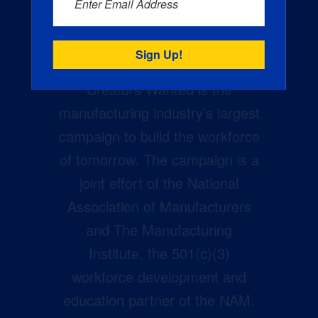
Enter Email Address
Creators Wanted is the
manufacturing industry’s largest
campaign to build the workforce
of tomorrow. The campaign is a
joint effort of the National
Association of Manufacturers
and The Manufacturing
Institute, the 501(c)(3)
workforce development and
education partner of the NAM.