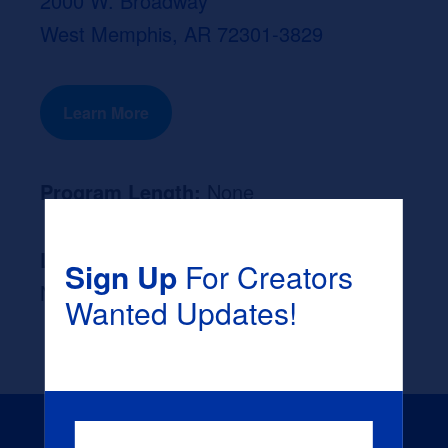
2000 W. Broadway
West Memphis, AR 72301-3829
Learn More
Program Length:
None
Likely Occupation After Graduation :
Sign Up
For Creators
None
Wanted Updates!