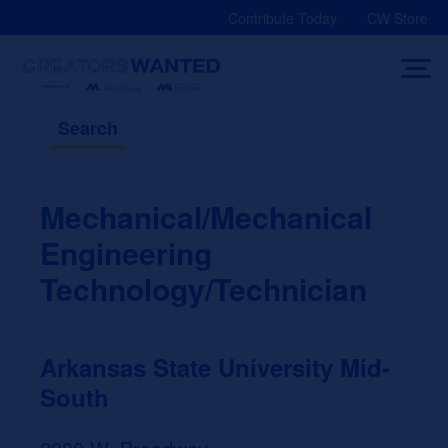
Skip
Contribute Today
CW Store
to
content
Search
Mechanical/Mechanical
Engineering
Technology/Technician
Arkansas State University Mid-
South