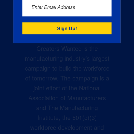
Enter Email Address
Creators Wanted is the
manufacturing industry’s largest
campaign to build the workforce
of tomorrow. The campaign is a
joint effort of the National
Association of Manufacturers
and The Manufacturing
Institute, the 501(c)(3)
workforce development and