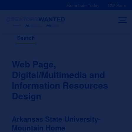
Skip
Contribute Today
CW Store
to
content
Search
Web Page,
Digital/Multimedia and
Information Resources
Design
Arkansas State University-
Mountain Home