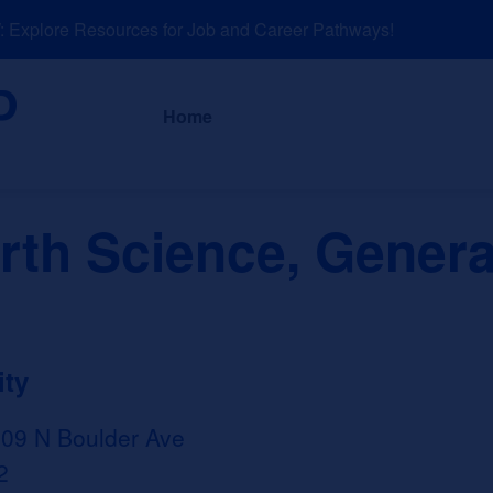
xplore Resources for Job and Career Pathways!
About
News a
Home
rth Science, Genera
ity
509 N Boulder Ave
2