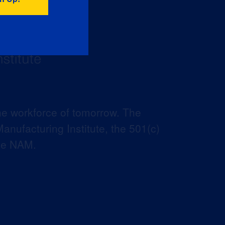
he workforce of tomorrow. The
anufacturing Institute, the 501(c)
the NAM.