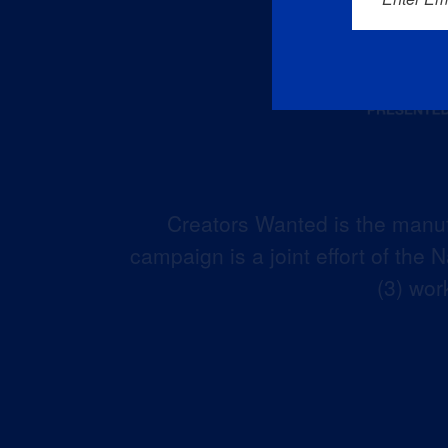
Creators Wanted is the manuf
campaign is a joint effort of the
(3) wor