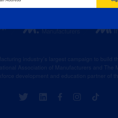
acturing industry’s largest campaign to build t
 National Association of Manufacturers and The M
kforce development and education partner of 