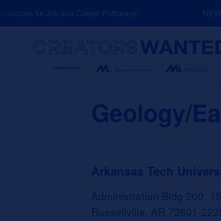
Skip
ources for Job and Career Pathways!
NEW: E
to
content
Search
Geology/Ea
Arkansas Tech Univers
Administration Bldg 200, 1
Russellville, AR 72801-222