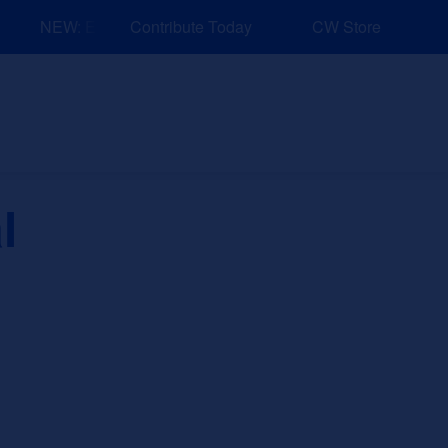
NEW: Explore Resources for Job and Career Pathways!
Contribute Today
CW Store
nd Events
Explore
Sponsors
l