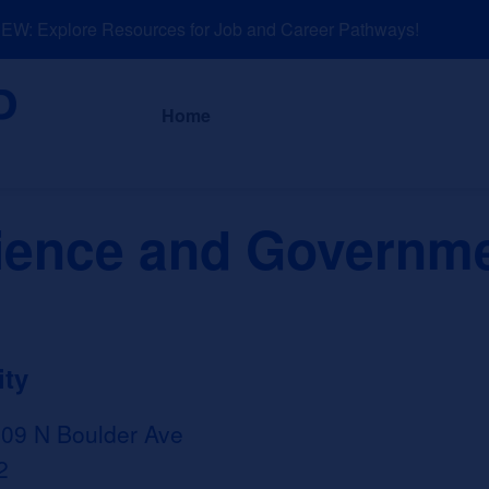
: Explore Resources for Job and Career Pathways!
About
News a
Home
cience and Governm
ity
509 N Boulder Ave
2