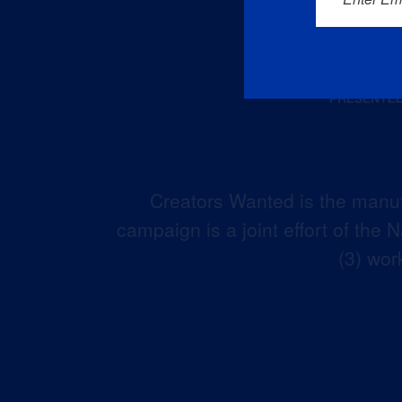
Creators Wanted is the manuf
campaign is a joint effort of the
(3) wor