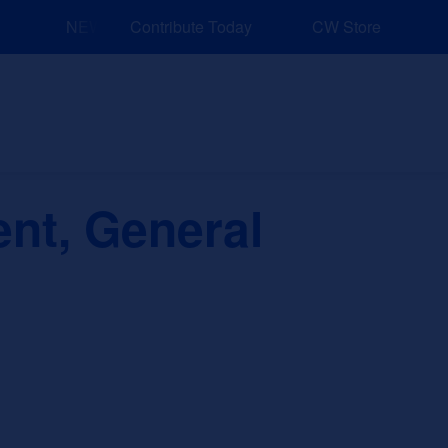
NEW: Explore Resources for Job and Career Pathways!
Contribute Today
CW Store
nd Events
Explore
Sponsors
ent, General