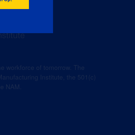
he workforce of tomorrow. The
anufacturing Institute, the 501(c)
the NAM.