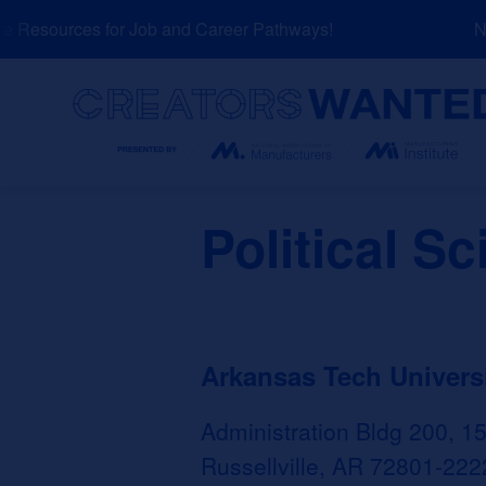
Skip
Resources for Job and Career Pathways!
NEW
to
content
Search
Political S
Arkansas Tech Univers
Administration Bldg 200, 1
Russellville, AR 72801-222