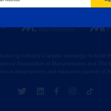
acturing industry’s largest campaign to build t
 National Association of Manufacturers and The M
kforce development and education partner of 