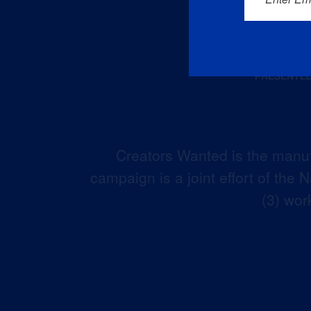
Creators Wanted is the manuf
campaign is a joint effort of the
(3) wor