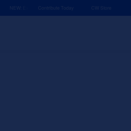
NEW: Explore Resources for Job and Career Pathways!
Contribute Today
CW Store
nd Events
Explore
Sponsors