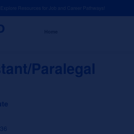
plore Resources for Job and Career Pathways!
About
News a
Home
tant/Paralegal
ute
636