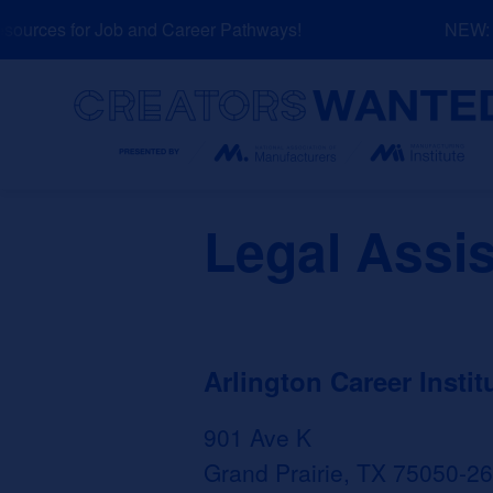
Skip
urces for Job and Career Pathways!
NEW: Ex
to
content
Search
Legal Assis
Arlington Career Instit
901 Ave K
Grand Prairie, TX 75050-2