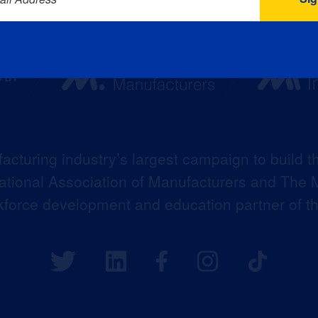
acturing industry’s largest campaign to build t
 National Association of Manufacturers and The M
kforce development and education partner of 