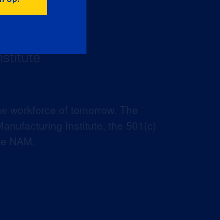
he workforce of tomorrow. The
anufacturing Institute, the 501(c)
the NAM.