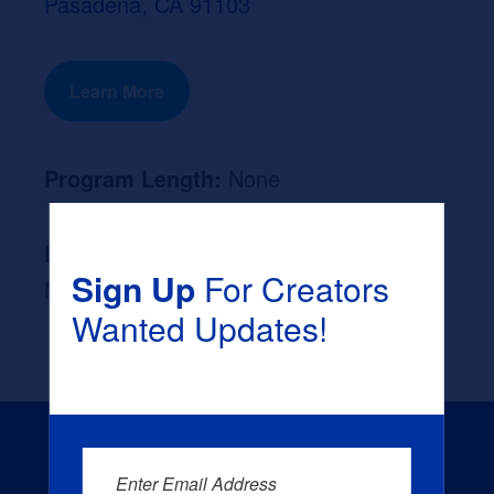
Pasadena, CA 91103
Learn More
Program Length:
None
Likely Occupation After Graduation :
Sign Up
For Creators
None
Wanted Updates!
Enter Email Address