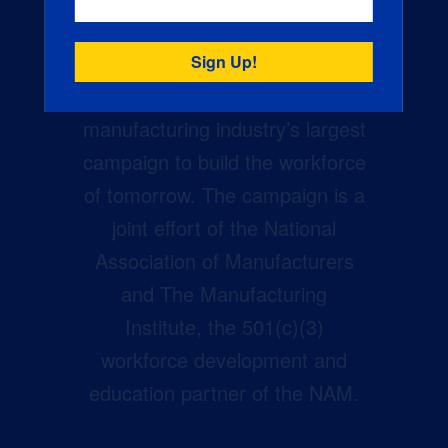
Creators Wanted is the
manufacturing industry’s largest
campaign to build the workforce
of tomorrow. The campaign is a
joint effort of the National
Association of Manufacturers
and The Manufacturing
Institute, the 501(c)(3)
workforce development and
education partner of the NAM.