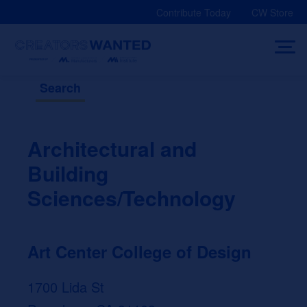
Skip
Contribute Today
CW Store
to
content
Search
Architectural and
Building
Sciences/Technology
Art Center College of Design
1700 Lida St