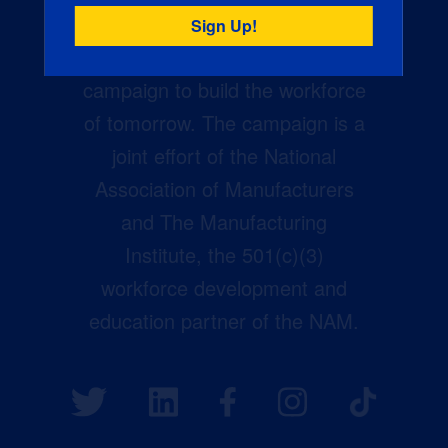
Creators Wanted is the
manufacturing industry’s largest
campaign to build the workforce
of tomorrow. The campaign is a
joint effort of the National
Association of Manufacturers
and The Manufacturing
Institute, the 501(c)(3)
workforce development and
education partner of the NAM.