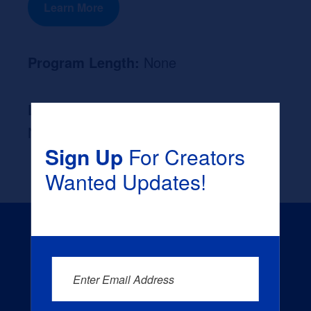
Learn More
Program Length:
None
Likely Occupation After Graduation :
None
Sign Up
For Creators
Wanted Updates!
Enter Email Address