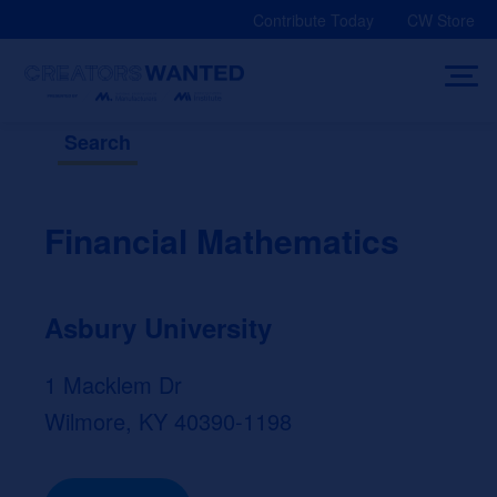
Skip
Contribute Today
CW Store
to
content
Search
Financial Mathematics
Asbury University
1 Macklem Dr
Wilmore, KY 40390-1198