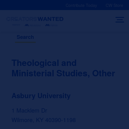
Skip
Contribute Today
CW Store
to
content
Search
Theological and
Ministerial Studies, Other
Asbury University
1 Macklem Dr
Wilmore, KY 40390-1198