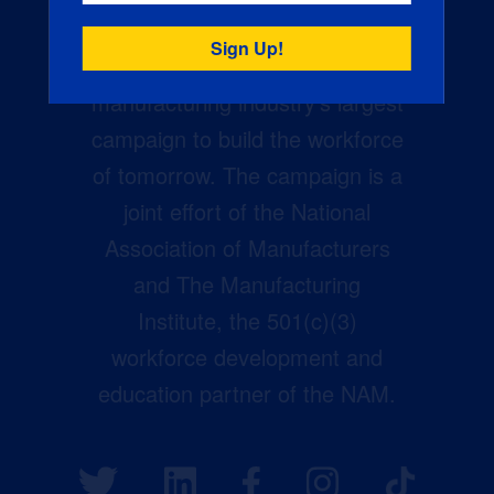
Creators Wanted is the
manufacturing industry’s largest
campaign to build the workforce
of tomorrow. The campaign is a
joint effort of the National
Association of Manufacturers
and The Manufacturing
Institute, the 501(c)(3)
workforce development and
education partner of the NAM.