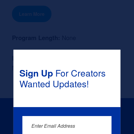
Learn More
Program Length:
None
Likely Occupation After Graduation :
None
Sign Up
For Creators
Wanted Updates!
Enter Email Address