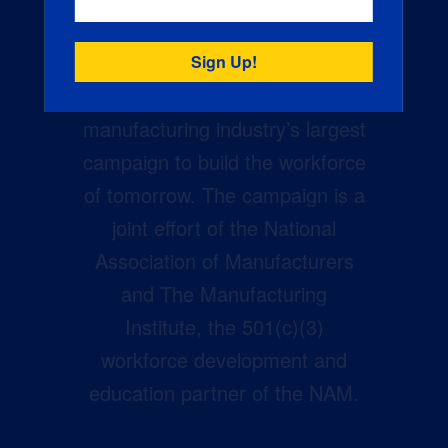
Creators Wanted is the
manufacturing industry’s largest
campaign to build the workforce
of tomorrow. The campaign is a
joint effort of the National
Association of Manufacturers
and The Manufacturing
Institute, the 501(c)(3)
workforce development and
education partner of the NAM.