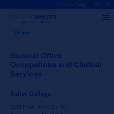
Skip
Contribute Today
CW Store
to
content
Search
General Office
Occupations and Clerical
Services
Asher College
1215 Howe Ave Suite 101