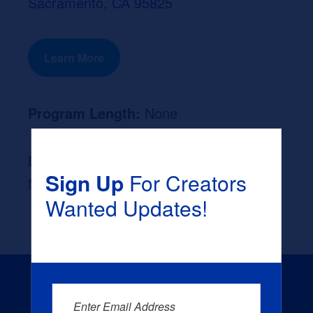
Sacramento, CA 95825
Learn More
Program Length:
None
Likely Occupation After Graduation :
Sign Up
For Creators
None
Wanted Updates!
Enter Email Address