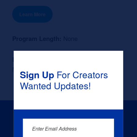
Learn More
Program Length:
None
Likely Occupation After Graduation :
None
Sign Up
For Creators
Wanted Updates!
Enter Email Address