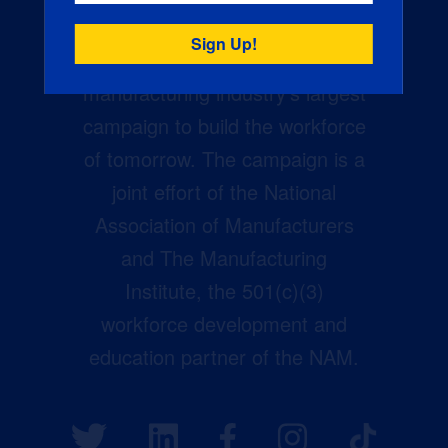
Creators Wanted is the
manufacturing industry’s largest
campaign to build the workforce
of tomorrow. The campaign is a
joint effort of the National
Association of Manufacturers
and The Manufacturing
Institute, the 501(c)(3)
workforce development and
education partner of the NAM.