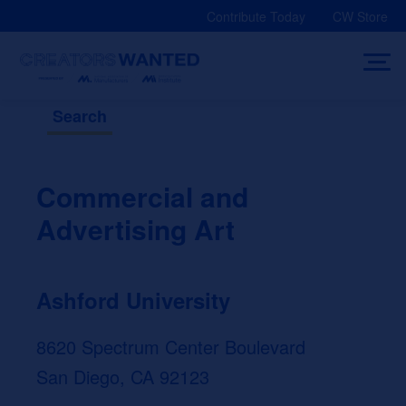
Skip
Contribute Today
CW Store
to
content
Search
Commercial and
Advertising Art
Ashford University
8620 Spectrum Center Boulevard
San Diego, CA 92123