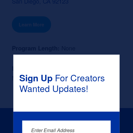
San Diego, CA 92123
Learn More
Program Length:
None
Likely Occupation After Graduation :
Sign Up
For Creators
None
Wanted Updates!
Enter Email Address