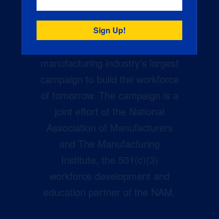
Creators Wanted is the
manufacturing industry’s largest
campaign to build the workforce
of tomorrow. The campaign is a
joint effort of the National
Association of Manufacturers
and The Manufacturing
Institute, the 501(c)(3)
workforce development and
education partner of the NAM.