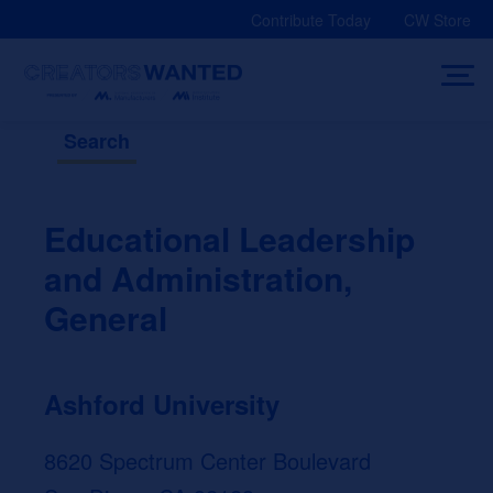
Skip
Contribute Today
CW Store
to
content
Search
Educational Leadership
and Administration,
General
Ashford University
8620 Spectrum Center Boulevard