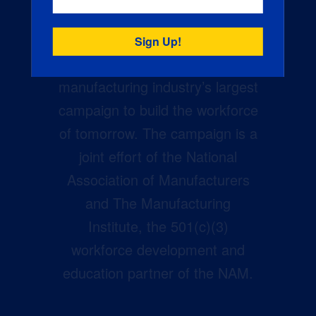
Creators Wanted is the
manufacturing industry’s largest
campaign to build the workforce
of tomorrow. The campaign is a
joint effort of the National
Association of Manufacturers
and The Manufacturing
Institute, the 501(c)(3)
workforce development and
education partner of the NAM.