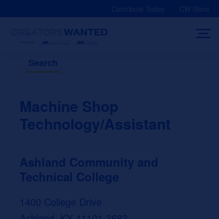
Skip
Contribute Today
CW Store
to
content
Search
Machine Shop
Technology/Assistant
Ashland Community and
Technical College
1400 College Drive
Ashland, KY 41101-3683