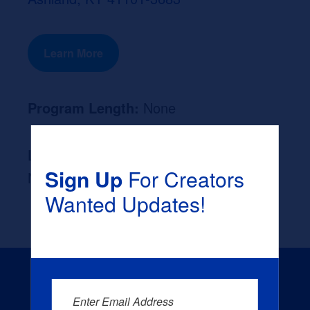
Learn More
Program Length:
None
Likely Occupation After Graduation :
Sign Up
For Creators
None
Wanted Updates!
Enter Email Address