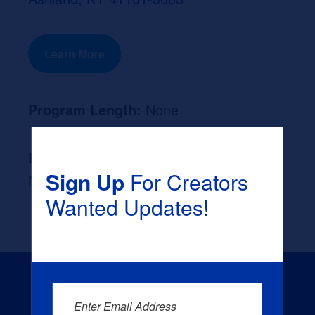
Learn More
Program Length:
None
Likely Occupation After Graduation :
Sign Up
For Creators
None
Wanted Updates!
Enter Email Address