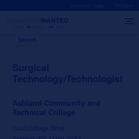
Skip
Contribute Today
CW Store
to
content
Search
Surgical
Technology/Technologist
Ashland Community and
Technical College
1400 College Drive
Ashland, KY 41101-3683