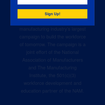
Creators Wanted is the
manufacturing industry’s largest
campaign to build the workforce
of tomorrow. The campaign is a
joint effort of the National
Association of Manufacturers
and The Manufacturing
Institute, the 501(c)(3)
workforce development and
education partner of the NAM.