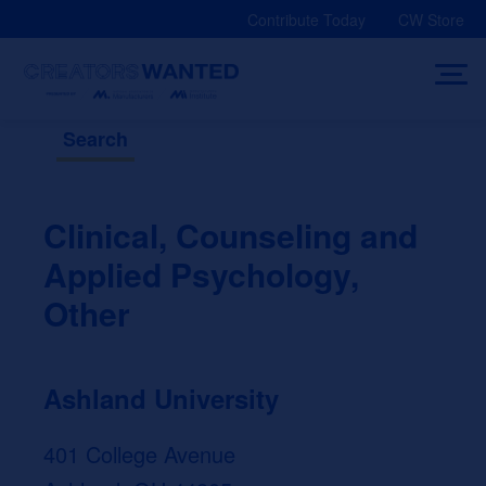
Skip
Contribute Today
CW Store
to
content
Search
Clinical, Counseling and
Applied Psychology,
Other
Ashland University
401 College Avenue