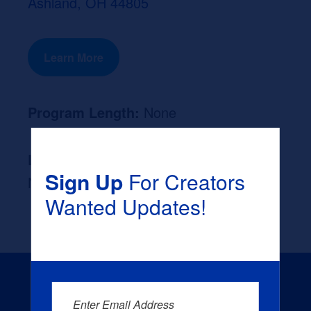
Ashland, OH 44805
Learn More
Program Length:
None
Likely Occupation After Graduation :
Sign Up
For Creators
None
Wanted Updates!
Enter Email Address