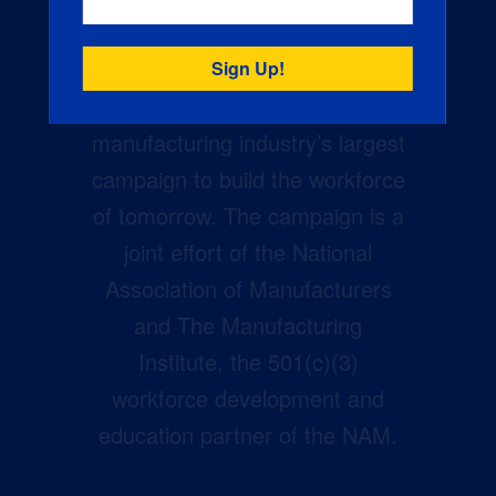
Creators Wanted is the
manufacturing industry’s largest
campaign to build the workforce
of tomorrow. The campaign is a
joint effort of the National
Association of Manufacturers
and The Manufacturing
Institute, the 501(c)(3)
workforce development and
education partner of the NAM.