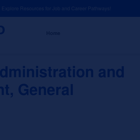
plore Resources for Job and Career Pathways!
About
News a
Home
dministration and
, General