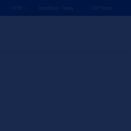
NEW: Explore Resources for Job and Career Pathways!
Contribute Today
CW Store
nd Events
Explore
Sponsors