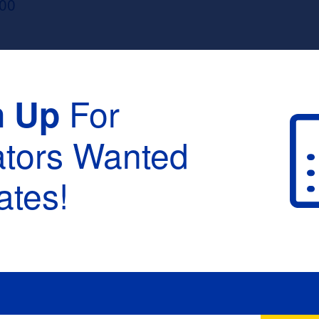
100
For
n Up
ators Wanted
tes!
raduation :
None