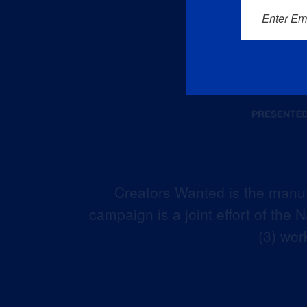
Enter Em
Creators Wanted is the manuf
campaign is a joint effort of the
(3) wor