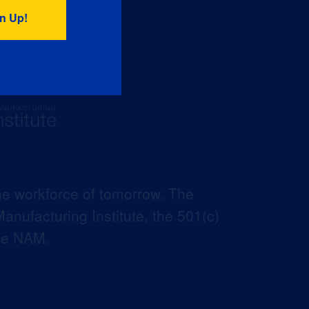
he workforce of tomorrow. The
anufacturing Institute, the 501(c)
the NAM.