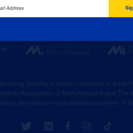
ail Address
acturing industry’s largest campaign to build t
 National Association of Manufacturers and The M
kforce development and education partner of 