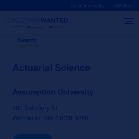
Skip
Contribute Today
CW Store
to
content
Search
Actuarial Science
Assumption University
500 Salisbury St
Worcester, MA 01609-1296