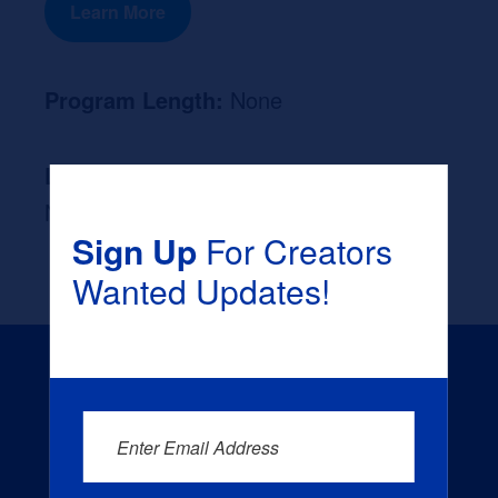
Learn More
Program Length:
None
Likely Occupation After Graduation :
None
Sign Up
For Creators
Wanted Updates!
Enter Email Address