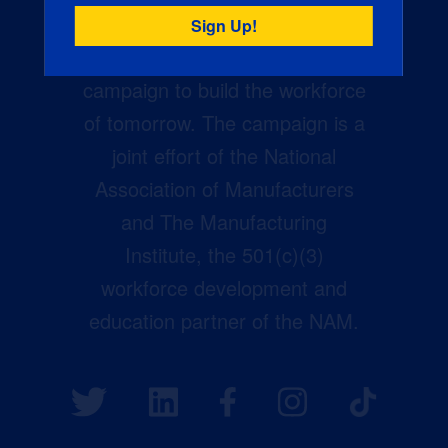
Creators Wanted is the
manufacturing industry’s largest
campaign to build the workforce
of tomorrow. The campaign is a
joint effort of the National
Association of Manufacturers
and The Manufacturing
Institute, the 501(c)(3)
workforce development and
education partner of the NAM.