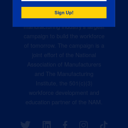
Creators Wanted is the
manufacturing industry’s largest
campaign to build the workforce
of tomorrow. The campaign is a
joint effort of the National
Association of Manufacturers
and The Manufacturing
Institute, the 501(c)(3)
workforce development and
education partner of the NAM.