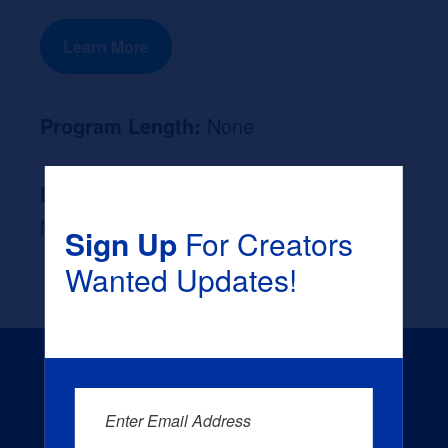
Learn More
Program Length:
None
Likely Occupation After Graduation :
None
Sign Up
For Creators
Wanted Updates!
Enter Email Address