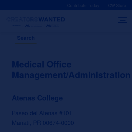
Skip
Contribute Today
CW Store
to
content
Search
Medical Office
Management/Administration
Atenas College
Paseo del Atenas #101
Manati, PR 00674-0000