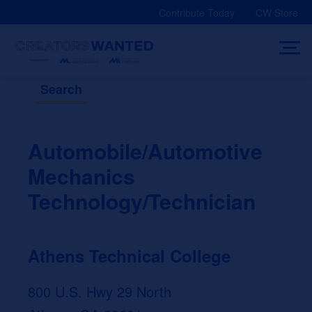
Skip
Contribute Today
CW Store
to
content
Search
Automobile/Automotive
Mechanics
Technology/Technician
Athens Technical College
800 U.S. Hwy 29 North