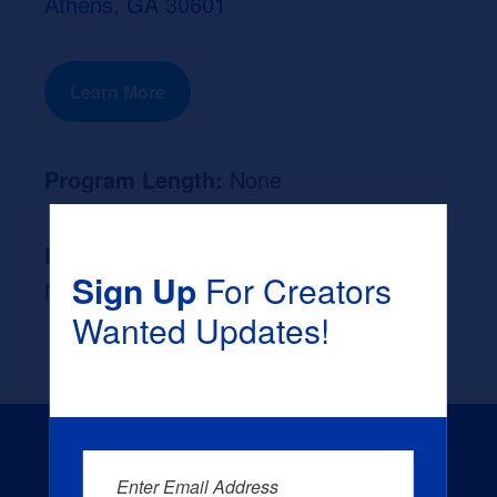
Athens, GA 30601
Learn More
Program Length:
None
Likely Occupation After Graduation :
Sign Up
For Creators
None
Wanted Updates!
Enter Email Address