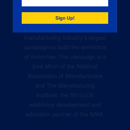
Creators Wanted is the
manufacturing industry’s largest
campaign to build the workforce
of tomorrow. The campaign is a
joint effort of the National
Association of Manufacturers
and The Manufacturing
Institute, the 501(c)(3)
workforce development and
education partner of the NAM.