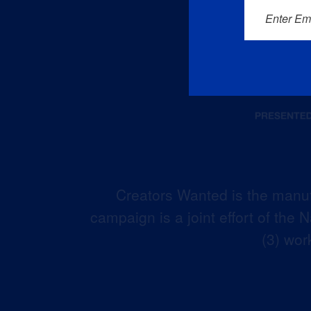
Enter Em
Creators Wanted is the manuf
campaign is a joint effort of the
(3) wor