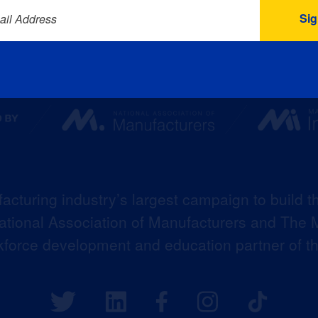
ail Address
acturing industry’s largest campaign to build t
 National Association of Manufacturers and The M
kforce development and education partner of 