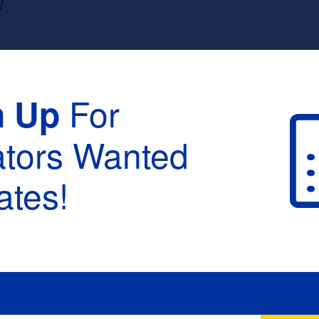
W
For
n Up
ators Wanted
tes!
raduation :
None