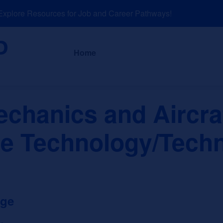
lore Resources for Job and Career Pathways!
About
News a
Home
echanics and Aircra
e Technology/Techn
ege