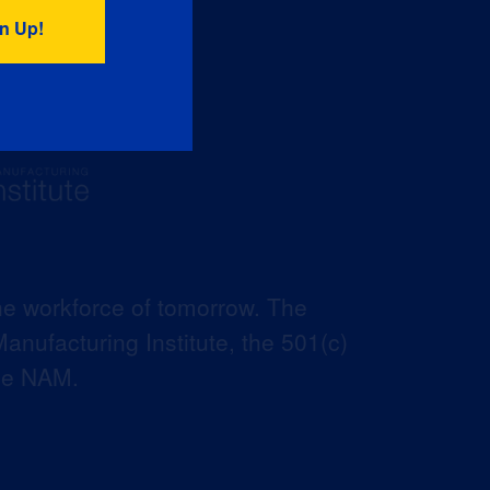
he workforce of tomorrow. The
anufacturing Institute, the 501(c)
the NAM.