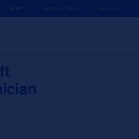
NEW: Explore Resources for Job and Career Pathways!
Contribute Today
CW Store
nd Events
Explore
Sponsors
ft
ician