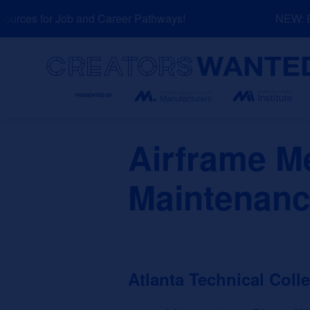
Skip
rces for Job and Career Pathways!
NEW: Exp
to
content
Search
Airframe M
Maintenanc
Atlanta Technical Coll