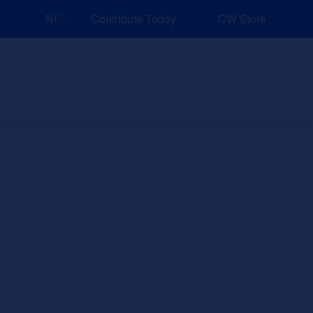
NEW: Explore Resources for Job and Career Pathways!
Contribute Today
CW Store
nd Events
Explore
Sponsors