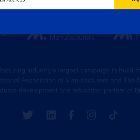
acturing industry’s largest campaign to build t
 National Association of Manufacturers and The M
kforce development and education partner of 