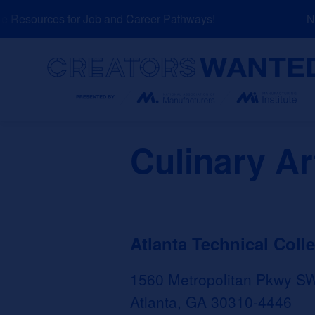
Skip
Resources for Job and Career Pathways!
NEW
to
content
Search
Culinary Ar
Atlanta Technical Coll
1560 Metropolitan Pkwy S
Atlanta, GA 30310-4446