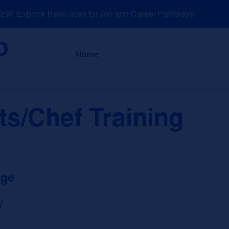
: Explore Resources for Job and Career Pathways!
About
News a
Home
ts/Chef Training
ege
W