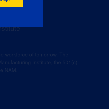
he workforce of tomorrow. The
anufacturing Institute, the 501(c)
the NAM.