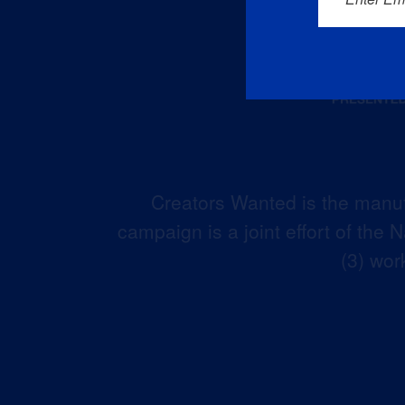
Creators Wanted is the manuf
campaign is a joint effort of the
(3) wor