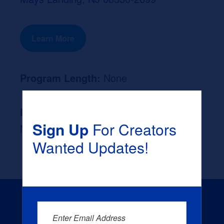
Learn More
Program Length:
None
Likely Occupation After Graduation :
Sign Up
For Creators
None
Wanted Updates!
Enter Email Address