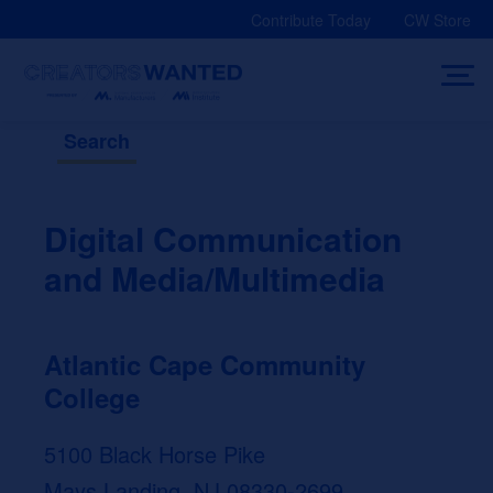
Skip
Contribute Today
CW Store
to
content
Search
Digital Communication
and Media/Multimedia
Atlantic Cape Community
College
5100 Black Horse Pike
Mays Landing, NJ 08330-2699