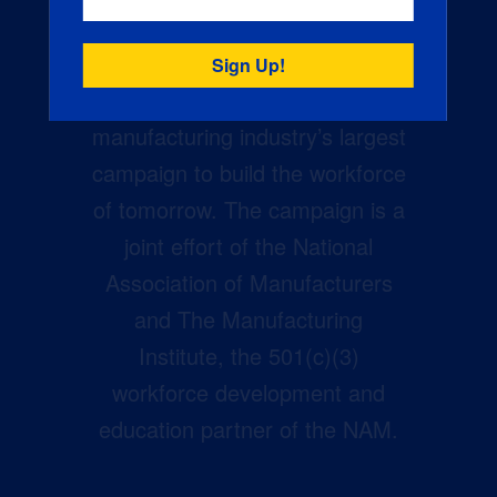
Creators Wanted is the
manufacturing industry’s largest
campaign to build the workforce
of tomorrow. The campaign is a
joint effort of the National
Association of Manufacturers
and The Manufacturing
Institute, the 501(c)(3)
workforce development and
education partner of the NAM.