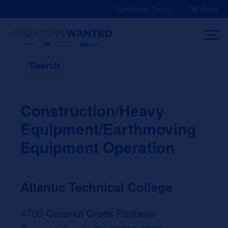
Skip
Contribute Today
CW Store
to
content
Search
Construction/Heavy
Equipment/Earthmoving
Equipment Operation
Atlantic Technical College
4700 Coconut Creek Parkway