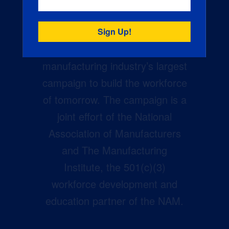
Creators Wanted is the
manufacturing industry’s largest
campaign to build the workforce
of tomorrow. The campaign is a
joint effort of the National
Association of Manufacturers
and The Manufacturing
Institute, the 501(c)(3)
workforce development and
education partner of the NAM.