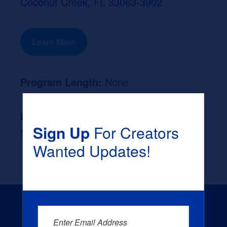
Coconut Creek, FL 33063-3902
Learn More
Program Length:
None
Likely Occupation After Graduation :
Sign Up
For Creators
None
Wanted Updates!
Enter Email Address