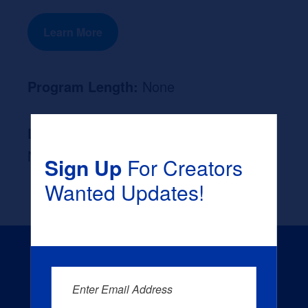
Learn More
Program Length:
None
Likely Occupation After Graduation :
None
Sign Up
For Creators
Wanted Updates!
Enter Email Address