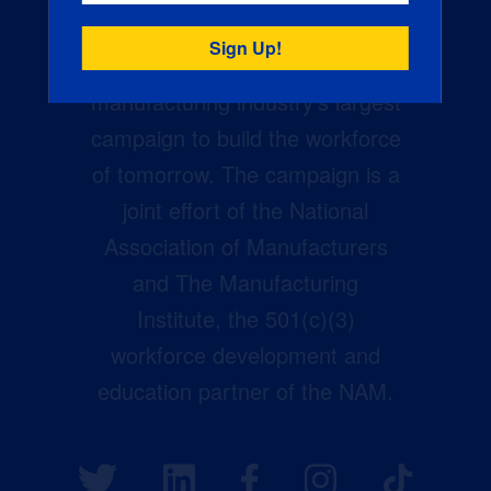
Creators Wanted is the
manufacturing industry’s largest
campaign to build the workforce
of tomorrow. The campaign is a
joint effort of the National
Association of Manufacturers
and The Manufacturing
Institute, the 501(c)(3)
workforce development and
education partner of the NAM.