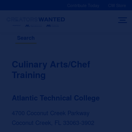
Skip
Contribute Today
CW Store
to
content
Search
Culinary Arts/Chef
Training
Atlantic Technical College
4700 Coconut Creek Parkway
Coconut Creek, FL 33063-3902