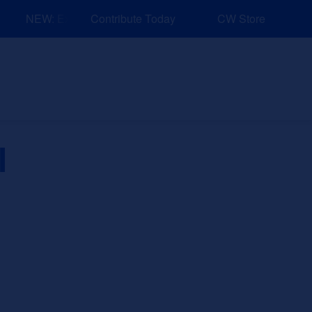
NEW: Explore Resources for Job and Career Pathways!
Contribute Today
CW Store
nd Events
Explore
Sponsors
l