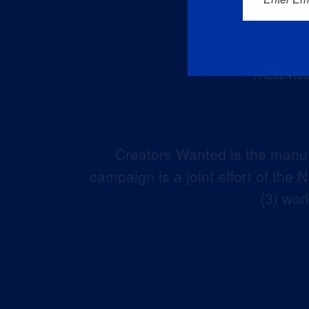
Creators Wanted is the manuf
campaign is a joint effort of the
(3) wor