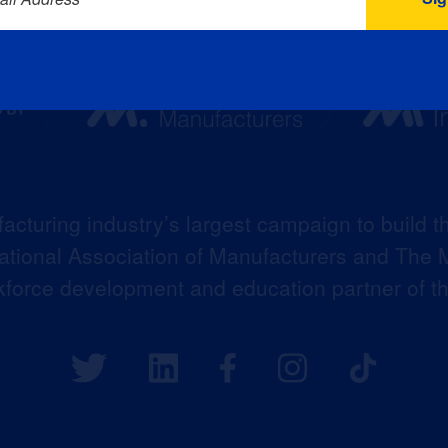
acturing industry’s largest campaign to build t
 National Association of Manufacturers and The M
kforce development and education partner of 