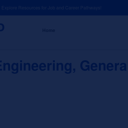
plore Resources for Job and Career Pathways!
About
News a
Home
ngineering, Genera