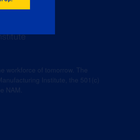
he workforce of tomorrow. The
anufacturing Institute, the 501(c)
the NAM.