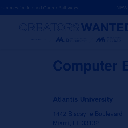
Skip
ources for Job and Career Pathways!
NEW: Ex
to
content
Search
Computer E
Atlantis University
1442 Biscayne Boulevard
Miami, FL 33132