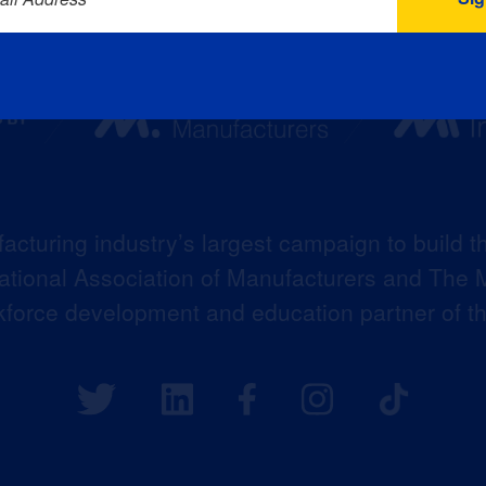
acturing industry’s largest campaign to build t
 National Association of Manufacturers and The M
kforce development and education partner of 