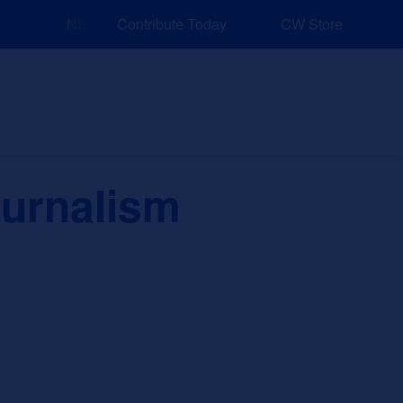
NEW: Explore Resources for Job and Career Pathways
Contribute Today
CW Store
nd Events
Explore
Sponsors
ournalism