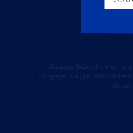
Creators Wanted is the manuf
campaign is a joint effort of the
(3) wor