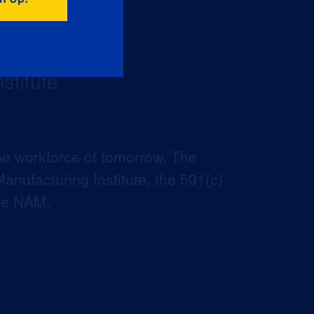
he workforce of tomorrow. The
anufacturing Institute, the 501(c)
the NAM.