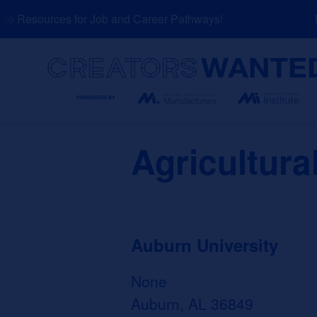
Skip
 Resources for Job and Career Pathways!
NE
to
content
Search
Agricultur
Auburn University
None
Auburn, AL 36849