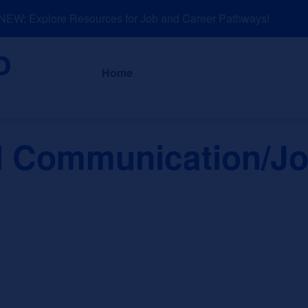
W: Explore Resources for Job and Career Pathways!
About
News a
Home
al Communication/J