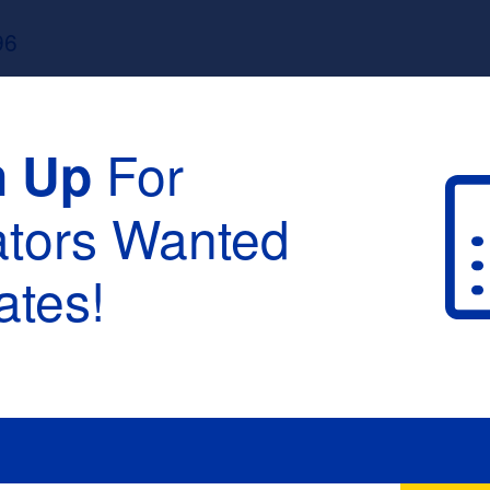
96
For
n Up
ators Wanted
tes!
raduation :
None