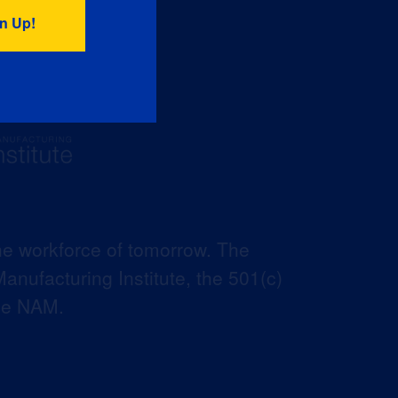
he workforce of tomorrow. The
anufacturing Institute, the 501(c)
the NAM.