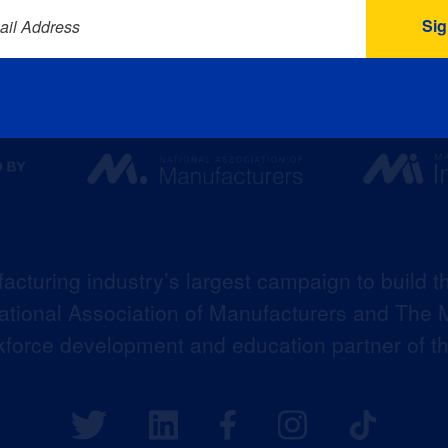
ail Address
acturing industry’s largest campaign to build t
 National Association of Manufacturers and The M
kforce development and education partner of 