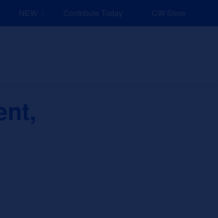
NEW: Explore Resources for Job and Career Pathways!
Contribute Today
CW Store
nd Events
Explore
Sponsors
nt,