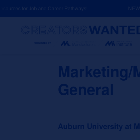
Skip
ources for Job and Career Pathways!
NEW: E
to
content
Search
Marketing/
General
Auburn University at 