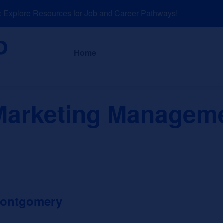
xplore Resources for Job and Career Pathways!
About
News a
Home
Marketing Manageme
Montgomery