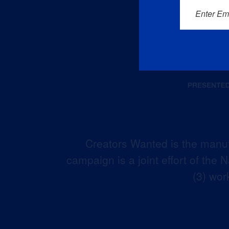
Enter Em
Creators Wanted is the manuf
campaign is a joint effort of the
(3) wor