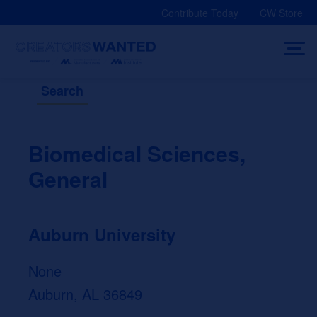
Skip
Contribute Today
CW Store
to
content
Search
Biomedical Sciences,
General
Auburn University
None
Auburn, AL 36849