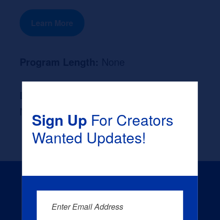
Learn More
Program Length:
None
Likely Occupation After Graduation :
None
Sign Up
For Creators
Wanted Updates!
Enter Email Address