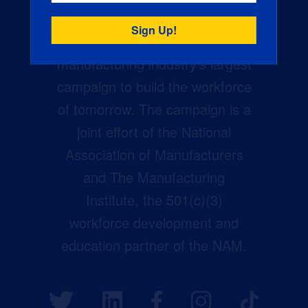
Creators Wanted is the
manufacturing industry’s largest
campaign to build the workforce
of tomorrow. The campaign is a
joint effort of the National
Association of Manufacturers
and The Manufacturing
Institute, the 501(c)(3)
workforce development and
education partner of the NAM.