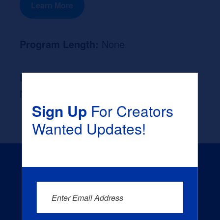
Learn More
Program Length:
None
Likely Occupation After Graduation :
None
Sign Up
For Creators
Wanted Updates!
Enter Email Address