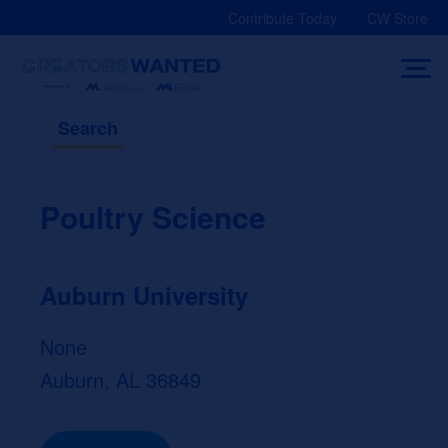
Skip
Contribute Today
CW Store
to
content
Search
Poultry Science
Auburn University
None
Auburn, AL 36849