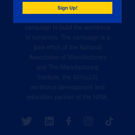
Creators Wanted is the
manufacturing industry’s largest
campaign to build the workforce
of tomorrow. The campaign is a
joint effort of the National
Association of Manufacturers
and The Manufacturing
Institute, the 501(c)(3)
workforce development and
education partner of the NAM.