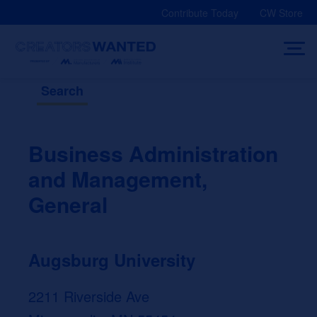
Skip
Contribute Today
CW Store
to
content
Search
Business Administration
and Management,
General
Augsburg University
2211 Riverside Ave