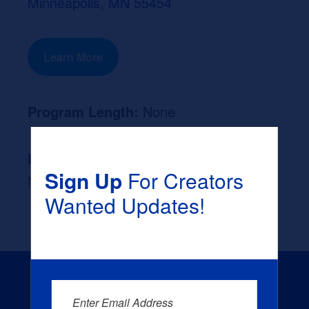
Minneapolis, MN 55454
Learn More
Program Length:
None
Likely Occupation After Graduation :
Sign Up
For Creators
None
Wanted Updates!
Enter Email Address