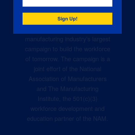
Creators Wanted is the
manufacturing industry’s largest
campaign to build the workforce
of tomorrow. The campaign is a
joint effort of the National
Association of Manufacturers
and The Manufacturing
Institute, the 501(c)(3)
workforce development and
education partner of the NAM.