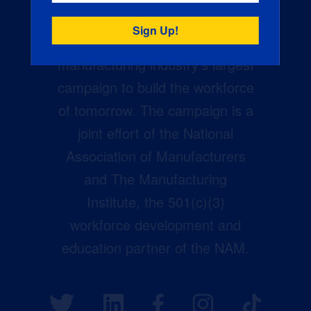
Creators Wanted is the
manufacturing industry’s largest
campaign to build the workforce
of tomorrow. The campaign is a
joint effort of the National
Association of Manufacturers
and The Manufacturing
Institute, the 501(c)(3)
workforce development and
education partner of the NAM.