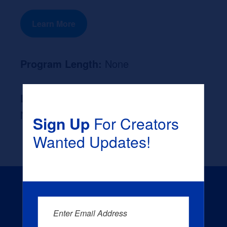
Learn More
Program Length:
None
Likely Occupation After Graduation :
None
Sign Up
For Creators
Wanted Updates!
Enter Email Address