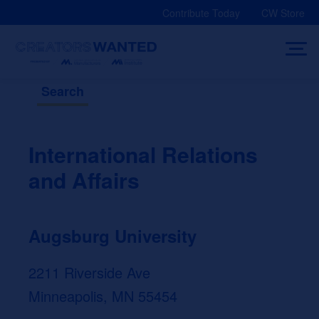
Skip
Contribute Today
CW Store
to
content
Search
International Relations
and Affairs
Augsburg University
2211 Riverside Ave
Minneapolis, MN 55454