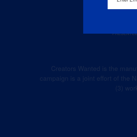
Creators Wanted is the manuf
campaign is a joint effort of the
(3) wor