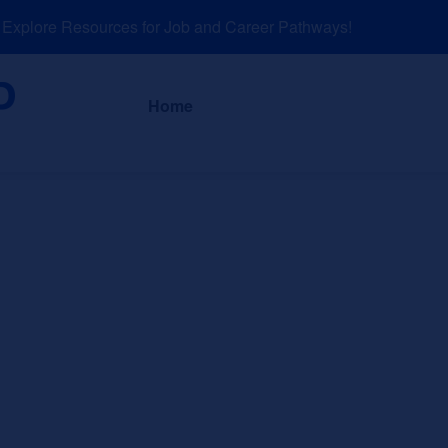
plore Resources for Job and Career Pathways!
About
News a
Home