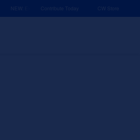
NEW: Explore Resources for Job and Career Pathways!
Contribute Today
CW Store
nd Events
Explore
Sponsors