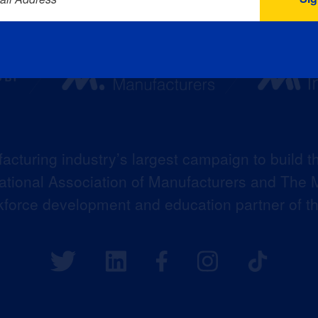
acturing industry’s largest campaign to build t
 National Association of Manufacturers and The M
kforce development and education partner of 