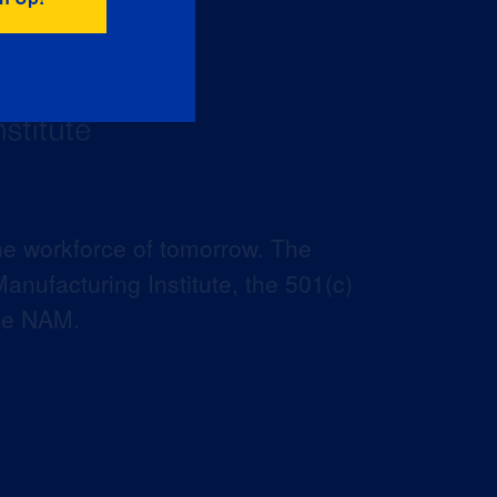
he workforce of tomorrow. The
anufacturing Institute, the 501(c)
the NAM.