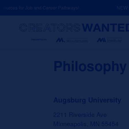
Skip
urces for Job and Career Pathways!
NEW: Ex
to
content
Search
Philosophy
Augsburg University
2211 Riverside Ave
Minneapolis, MN 55454