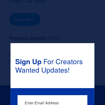
Evans, GA 30809
Learn More
Program Length:
None
Likely Occupation After Graduation :
Sign Up
For Creators
None
Wanted Updates!
Enter Email Address