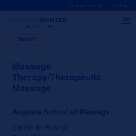
Skip
Contribute Today
CW Store
to
content
Search
Massage
Therapy/Therapeutic
Massage
Augusta School of Massage
608 Ponder Place Dr