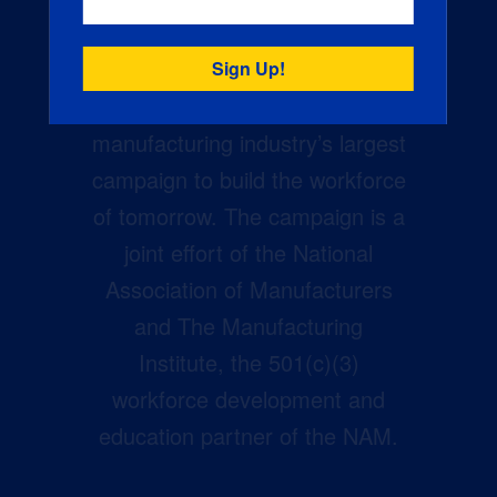
Creators Wanted is the
manufacturing industry’s largest
campaign to build the workforce
of tomorrow. The campaign is a
joint effort of the National
Association of Manufacturers
and The Manufacturing
Institute, the 501(c)(3)
workforce development and
education partner of the NAM.