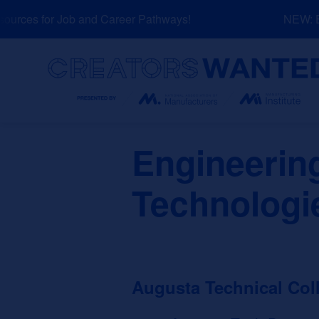
Skip
rces for Job and Career Pathways!
NEW: Exp
to
content
Search
Engineerin
Technologi
Augusta Technical Col