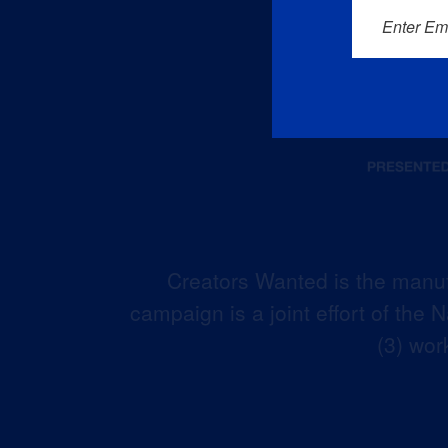
Enter Em
Creators Wanted is the manuf
campaign is a joint effort of the
(3) wor