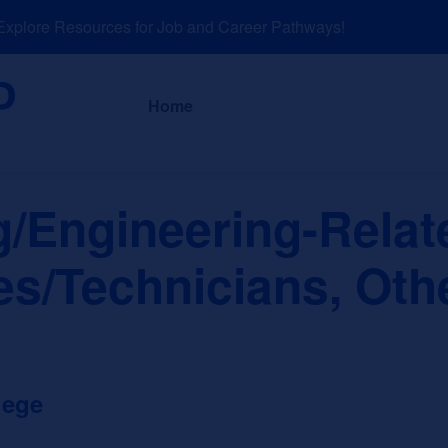
lore Resources for Job and Career Pathways!
About
News a
Home
g/Engineering-Relat
es/Technicians, Oth
lege