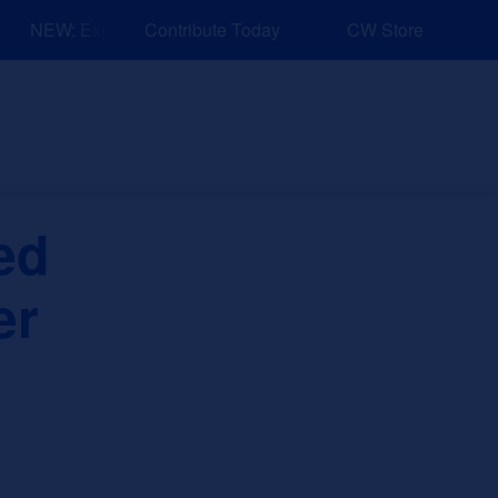
NEW: Explore Resources for Job and Career Pathways!
Contribute Today
CW Store
nd Events
Explore
Sponsors
ed
er