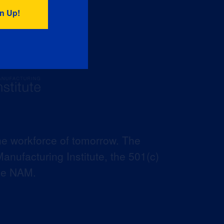
he workforce of tomorrow. The
anufacturing Institute, the 501(c)
the NAM.