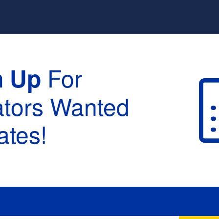
For
n Up
ators Wanted
tes!
raduation :
None