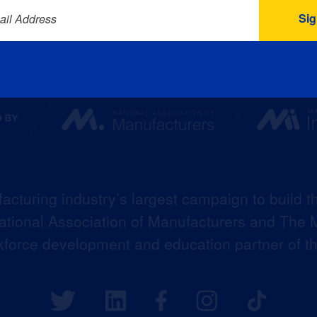
ail Address
acturing industry’s largest campaign to build t
 National Association of Manufacturers and The M
kforce development and education partner of 