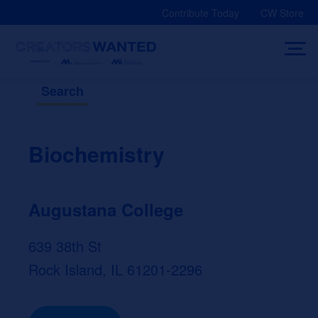
Skip
Contribute Today
CW Store
to
content
Search
Biochemistry
Augustana College
639 38th St
Rock Island, IL 61201-2296