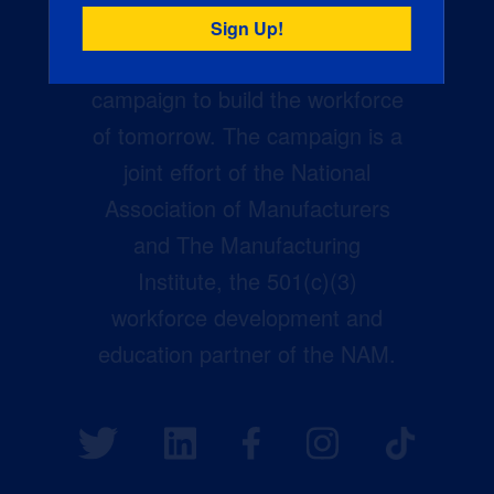
Creators Wanted is the
manufacturing industry’s largest
campaign to build the workforce
of tomorrow. The campaign is a
joint effort of the National
Association of Manufacturers
and The Manufacturing
Institute, the 501(c)(3)
workforce development and
education partner of the NAM.