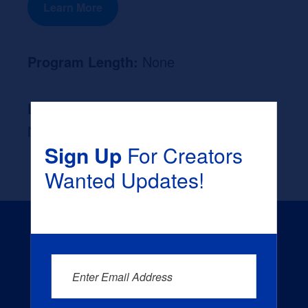
Learn More
Program Length:
None
Likely Occupation After Graduation :
None
Sign Up
For Creators
Wanted Updates!
Enter Email Address