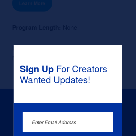
Learn More
Program Length:
None
Likely Occupation After Graduation :
None
Sign Up
For Creators
Wanted Updates!
Enter Email Address