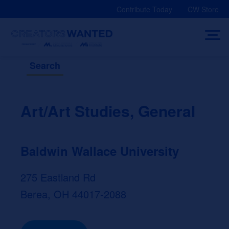
Skip
Contribute Today
CW Store
to
content
Search
Art/Art Studies, General
Baldwin Wallace University
275 Eastland Rd
Berea, OH 44017-2088