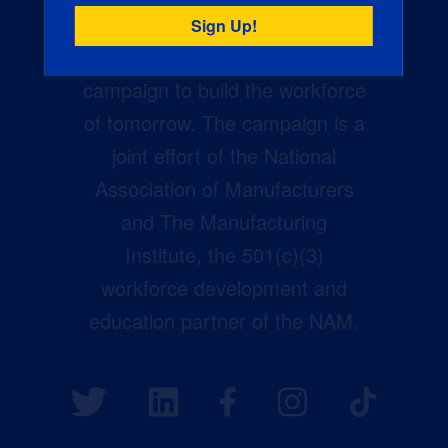
Creators Wanted is the
manufacturing industry’s largest
campaign to build the workforce
of tomorrow. The campaign is a
joint effort of the National
Association of Manufacturers
and The Manufacturing
Institute, the 501(c)(3)
workforce development and
education partner of the NAM.