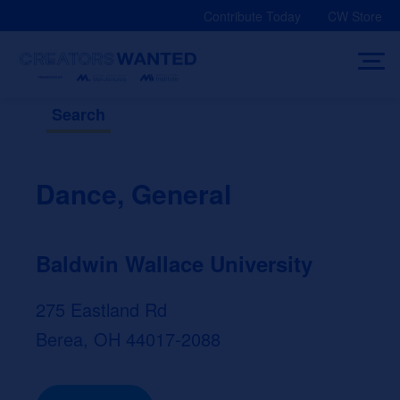
Skip
Contribute Today
CW Store
to
content
Search
Dance, General
Baldwin Wallace University
275 Eastland Rd
Berea, OH 44017-2088