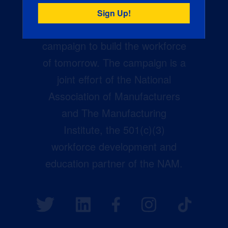
Creators Wanted is the
manufacturing industry’s largest
campaign to build the workforce
of tomorrow. The campaign is a
joint effort of the National
Association of Manufacturers
and The Manufacturing
Institute, the 501(c)(3)
workforce development and
education partner of the NAM.