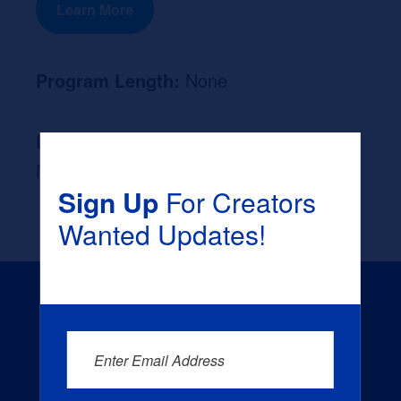
Learn More
Program Length:
None
Likely Occupation After Graduation :
None
Sign Up
For Creators
Wanted Updates!
Enter Email Address