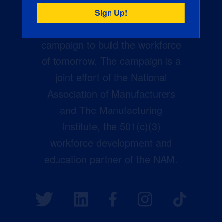
Creators Wanted is the
manufacturing industry’s largest
campaign to build the workforce
of tomorrow. The campaign is a
joint effort of the National
Association of Manufacturers
and The Manufacturing
Institute, the 501(c)(3)
workforce development and
education partner of the NAM.