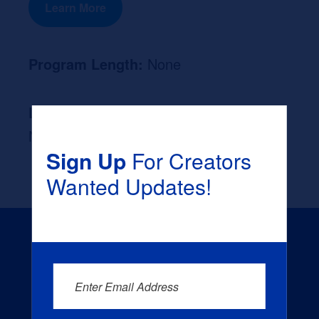
Learn More
Program Length:
None
Likely Occupation After Graduation :
None
Sign Up
For Creators
Wanted Updates!
Enter Email Address