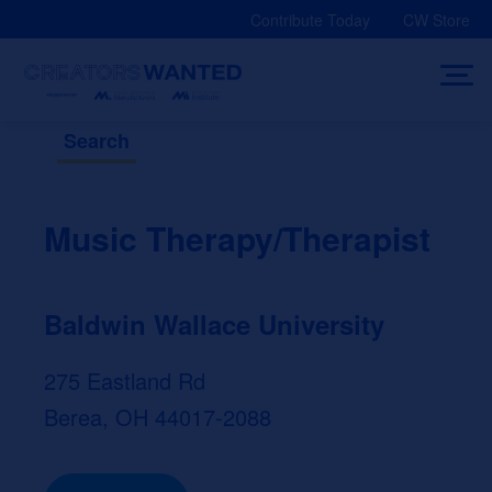
Skip
Contribute Today
CW Store
to
content
Search
Music Therapy/Therapist
Baldwin Wallace University
275 Eastland Rd
Berea, OH 44017-2088