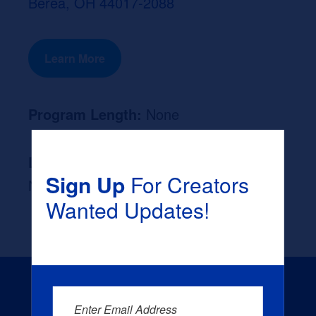
Berea, OH 44017-2088
Learn More
Program Length:
None
Likely Occupation After Graduation :
Sign Up
For Creators
None
Wanted Updates!
Enter Email Address