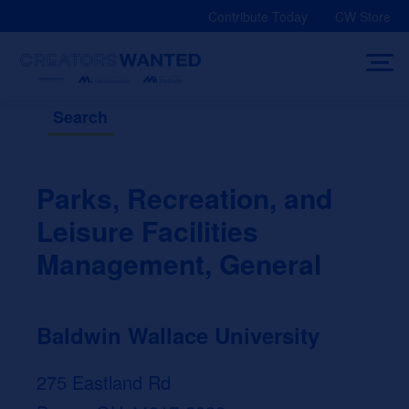
Skip
Contribute Today
CW Store
to
content
Search
Parks, Recreation, and
Leisure Facilities
Management, General
Baldwin Wallace University
275 Eastland Rd