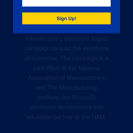
Creators Wanted is the
manufacturing industry’s largest
campaign to build the workforce
of tomorrow. The campaign is a
joint effort of the National
Association of Manufacturers
and The Manufacturing
Institute, the 501(c)(3)
workforce development and
education partner of the NAM.