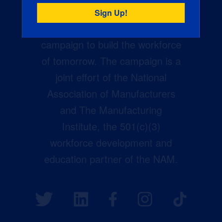
Creators Wanted is the
manufacturing industry’s largest
campaign to build the workforce
of tomorrow. The campaign is a
joint effort of the National
Association of Manufacturers
and The Manufacturing
Institute, the 501(c)(3)
workforce development and
education partner of the NAM.