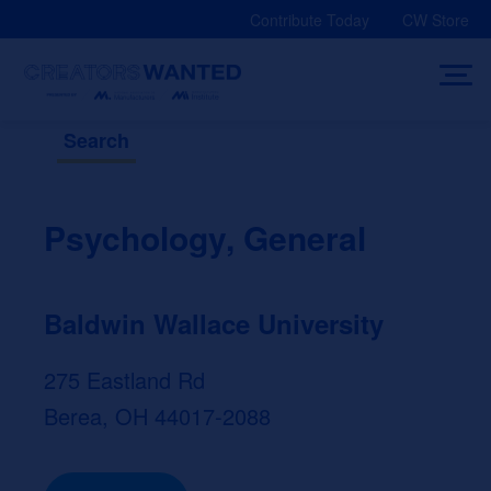
Skip
Contribute Today
CW Store
to
content
Search
Psychology, General
Baldwin Wallace University
275 Eastland Rd
Berea, OH 44017-2088