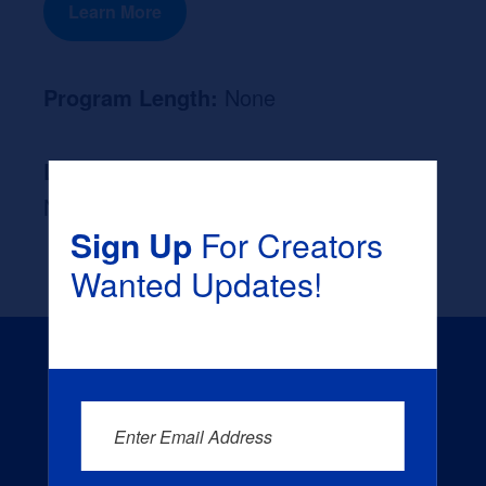
Learn More
Program Length:
None
Likely Occupation After Graduation :
None
Sign Up
For Creators
Wanted Updates!
Enter Email Address