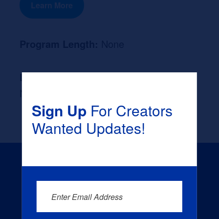
Learn More
Program Length:
None
Likely Occupation After Graduation :
None
Sign Up
For Creators
Wanted Updates!
Enter Email Address