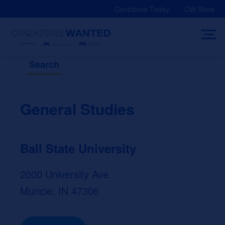
Skip
Contribute Today
CW Store
to
content
Search
General Studies
Ball State University
2000 University Ave
Muncie, IN 47306