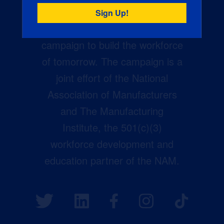
Creators Wanted is the
manufacturing industry’s largest
campaign to build the workforce
of tomorrow. The campaign is a
joint effort of the National
Association of Manufacturers
and The Manufacturing
Institute, the 501(c)(3)
workforce development and
education partner of the NAM.