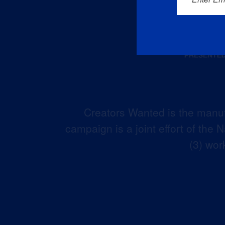
Creators Wanted is the manuf
campaign is a joint effort of the
(3) wor