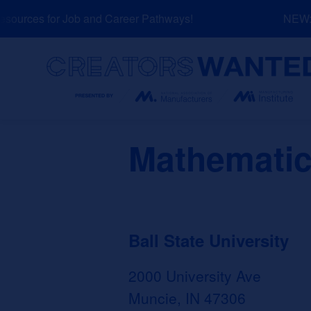
Skip
ources for Job and Career Pathways!
NEW: E
to
content
Search
Mathematic
Ball State University
2000 University Ave
Muncie, IN 47306