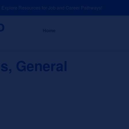
xplore Resources for Job and Career Pathways!
About
News a
Home
s, General