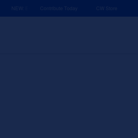
NEW: Explore Resources for Job and Career Pathways!
Contribute Today
CW Store
nd Events
Explore
Sponsors