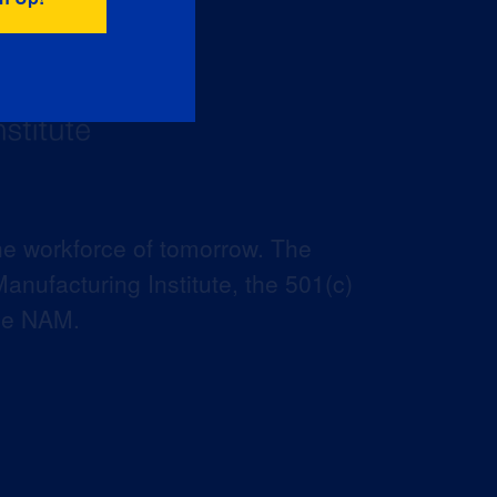
he workforce of tomorrow. The
anufacturing Institute, the 501(c)
the NAM.