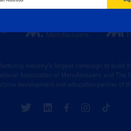
acturing industry’s largest campaign to build t
 National Association of Manufacturers and The M
kforce development and education partner of 